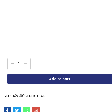
Add to cart
SKU:
42C99GENHSTEAK