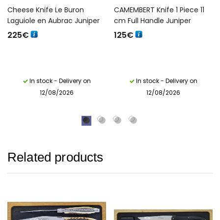
Cheese Knife Le Buron
CAMEMBERT Knife 1 Piece 11
Laguiole en Aubrac Juniper
cm Full Handle Juniper
225
€
125
€
In stock - Delivery on
In stock - Delivery on
12/08/2026
12/08/2026
Related products