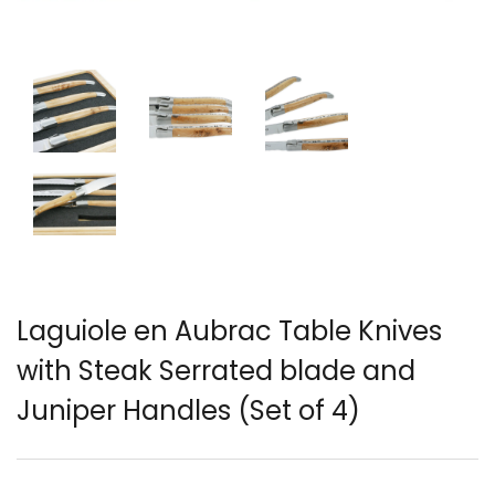
English)
Laguiole en Aubrac Table Knives
with Steak Serrated blade and
Juniper Handles (Set of 4)