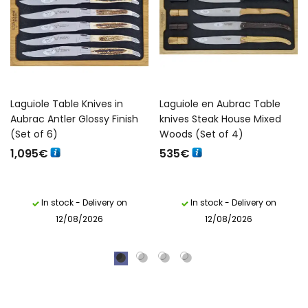
Laguiole Table Knives in
Laguiole en Aubrac Table
Aubrac Antler Glossy Finish
knives Steak House Mixed
(Set of 6)
Woods (Set of 4)
1,095
€
535
€
In stock - Delivery on
In stock - Delivery on
12/08/2026
12/08/2026