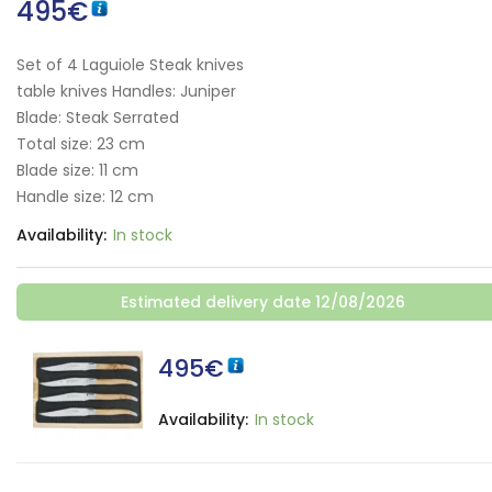
495
€
Set of 4 Laguiole Steak knives
table knives Handles: Juniper
Blade: Steak Serrated
Total size: 23 cm
Blade size: 11 cm
Handle size: 12 cm
Availability:
In stock
Estimated delivery date 12/08/2026
495
€
Availability:
In stock