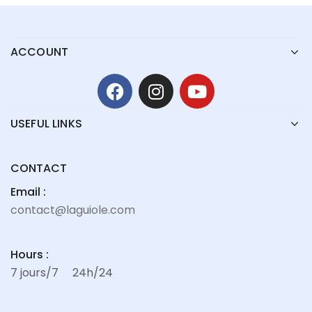
ACCOUNT
USEFUL LINKS
CONTACT
Email :
contact@laguiole.com
Hours :
7 jours/7
24h/24