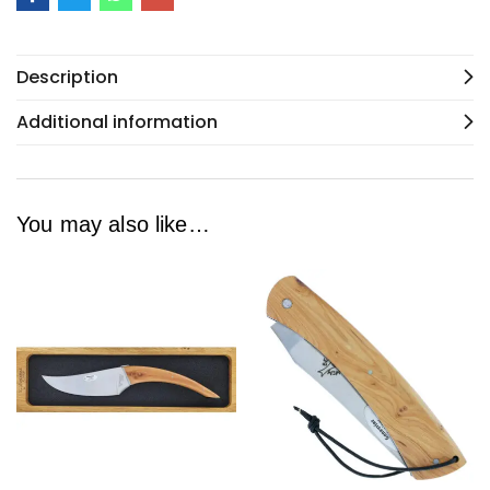
Description
Additional information
You may also like…