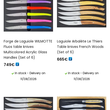
Forge de Laguiole WILMOTTE
Laguiole Arbalète Le Thiers
Fluos table knives
Table knives French Woods
Multicolored Acrylic Glass
(Set of 6)
Handles (Set of 6)
665
€
749
€
In stock - Delivery on
In stock - Delivery on
11/08/2026
11/08/2026