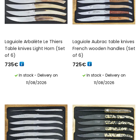
Laguiole Arbalète Le Thiers
Laguiole Aubrac table knives
Table knives Light Horn (Set
French wooden handles (Set
of 6)
of 6)
735
€
725
€
In stock - Delivery on
In stock - Delivery on
11/08/2026
11/08/2026