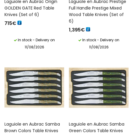
Laguiole en Aubrac Origin
Laguiole en Aubrac Prestige
GOLDEN GATE Red Table
Full Handle Prestige Mixed
Knives (Set of 6)
Wood Table Knives (Set of
6)
715
€
1,395
€
In stock - Delivery on
In stock - Delivery on
11/08/2026
11/08/2026
Laguiole en Aubrac Samba
Laguiole en Aubrac Samba
Brown Colors Table Knives
Green Colors Table Knives