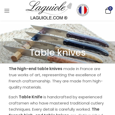
0
Table knives
The high-end table knives
made in France are
true works of art, representing the excellence of
French craftsmanship. They are made from high-
quality materials.
Each
Table Knife
is handcrafted by experienced
craftsmen who have mastered traditional cutlery
techniques. Every detail is carefully worked.
The