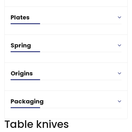
Plates
Spring
Origins
Packaging
Table knives