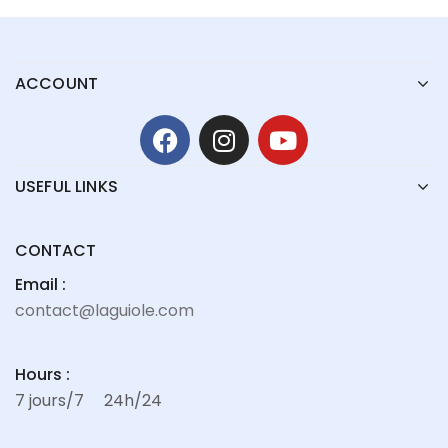
ACCOUNT
USEFUL LINKS
CONTACT
Email :
contact@laguiole.com
Hours :
7 jours/7
24h/24