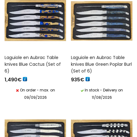
Laguiole en Aubrac Table
Laguiole en Aubrac Table
knives Blue Cactus (Set of
knives Blue Green Poplar Burl
6)
(Set of 6)
1,490
€
935
€
On order - max. on
In stock - Delivery on
09/09/2026
11/08/2026