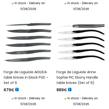
In stock - Delivery on
In stock - Delivery on
11/08/2026
11/08/2026
Forge de Laguiole AIGUDA
Forge de Laguiole Anne
table knives in black PVD –
Sophie PIC Ebony Handle
Set of 6
table knives (Set of 6)
679
€
889
€
In stock - Delivery on
In stock - Delivery on
11/08/2026
11/08/2026