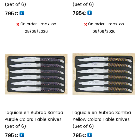
(Set of 6)
(Set of 6)
795
€
795
€
On order - max. on
On order - max. on
09/09/2026
09/09/2026
Laguiole en Aubrac Samba
Laguiole en Aubrac Samba
Purple Colors Table Knives
Yellow Colors Table Knives
(Set of 6)
(Set of 6)
795
€
795
€