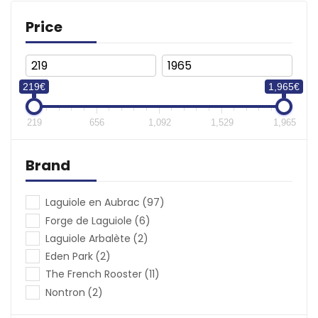
Price
(€)
219€
1,965€
219
656
1,092
1,529
1,965
Brand
Laguiole en Aubrac
(97)
Forge de Laguiole
(6)
Laguiole Arbalète
(2)
Eden Park
(2)
The French Rooster
(11)
Nontron
(2)