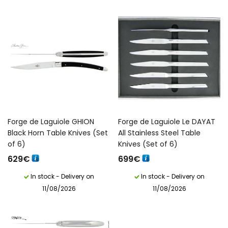
Forge de Laguiole GHION
Forge de Laguiole Le DAYAT
Black Horn Table Knives (Set
All Stainless Steel Table
of 6)
Knives (Set of 6)
629
€
699
€
In stock - Delivery on
In stock - Delivery on
11/08/2026
11/08/2026