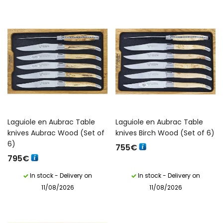
Laguiole en Aubrac Table
Laguiole en Aubrac Table
knives Aubrac Wood (Set of
knives Birch Wood (Set of 6)
6)
755
€
795
€
In stock - Delivery on
In stock - Delivery on
11/08/2026
11/08/2026