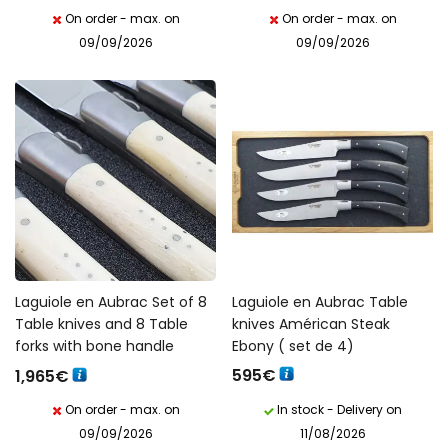
On order - max. on
On order - max. on
09/09/2026
09/09/2026
Laguiole en Aubrac Set of 8
Laguiole en Aubrac Table
Table knives and 8 Table
knives Américan Steak
forks with bone handle
Ebony ( set de 4)
595
€
1,965
€
On order - max. on
In stock - Delivery on
09/09/2026
11/08/2026