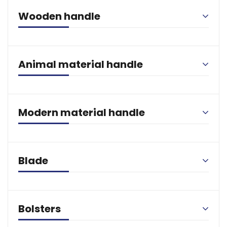
Wooden handle
Animal material handle
Modern material handle
Blade
Bolsters