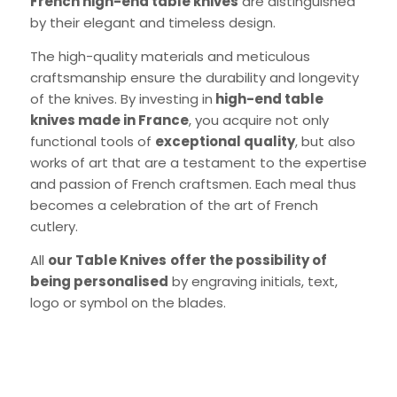
French high-end table knives
are distinguished
by their elegant and timeless design.
The high-quality materials and meticulous
craftsmanship ensure the durability and longevity
of the knives. By investing in
high-end table
knives made in France
, you acquire not only
English)
functional tools of
exceptional quality
, but also
works of art that are a testament to the expertise
and passion of French craftsmen. Each meal thus
becomes a celebration of the art of French
cutlery.
All
our Table Knives
offer the possibility of
being personalised
by engraving initials, text,
logo or symbol on the blades.