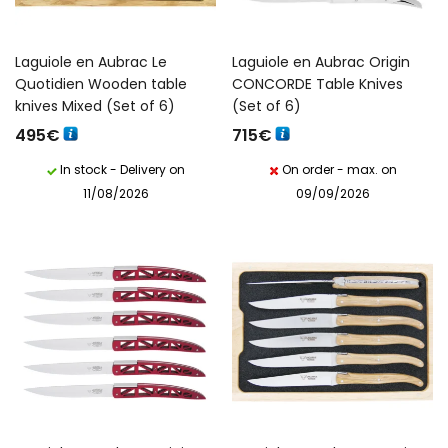
Laguiole en Aubrac Le
Laguiole en Aubrac Origin
Quotidien Wooden table
CONCORDE Table Knives
knives Mixed (Set of 6)
(Set of 6)
495
€
715
€
In stock - Delivery on
On order - max. on
11/08/2026
09/09/2026