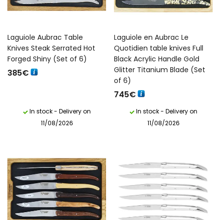
Laguiole Aubrac Table
Laguiole en Aubrac Le
Knives Steak Serrated Hot
Quotidien table knives Full
Forged Shiny (Set of 6)
Black Acrylic Handle Gold
Glitter Titanium Blade (Set
385
€
of 6)
745
€
In stock - Delivery on
In stock - Delivery on
11/08/2026
11/08/2026