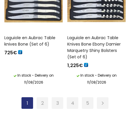
Laguiole en Aubrac Table
Laguiole en Aubrac Table
knives Bone (Set of 6)
Knives Bone Ebony Damier
Marquetry Shiny Bolsters
725
€
(Set of 6)
1,225
€
In stock - Delivery on
In stock - Delivery on
11/08/2026
11/08/2026
1
2
3
4
5