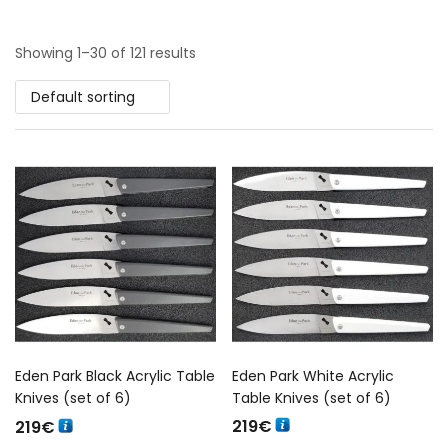
Showing 1–30 of 121 results
Default sorting
Eden Park Black Acrylic Table
Eden Park White Acrylic
Knives (set of 6)
Table Knives (set of 6)
219
€
219
€