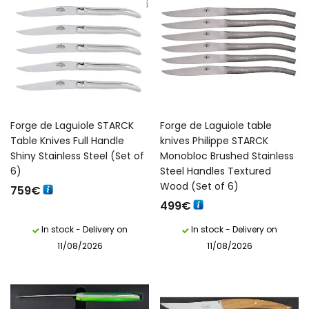
Forge de Laguiole STARCK
Forge de Laguiole table
Table Knives Full Handle
knives Philippe STARCK
Shiny Stainless Steel (Set of
Monobloc Brushed Stainless
6)
Steel Handles Textured
Wood (Set of 6)
759
€
499
€
In stock - Delivery on
In stock - Delivery on
11/08/2026
11/08/2026