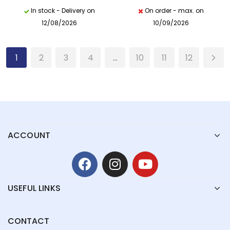
In stock - Delivery on
On order - max. on
12/08/2026
10/09/2026
1
2
3
4
…
10
11
12
ACCOUNT
USEFUL LINKS
CONTACT