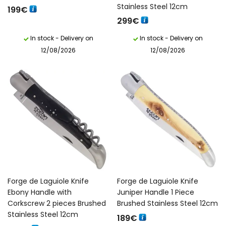
Stainless Steel 12cm
199
€
299
€
In stock - Delivery on
In stock - Delivery on
12/08/2026
12/08/2026
Forge de Laguiole Knife
Forge de Laguiole Knife
Ebony Handle with
Juniper Handle 1 Piece
Corkscrew 2 pieces Brushed
Brushed Stainless Steel 12cm
Stainless Steel 12cm
189
€