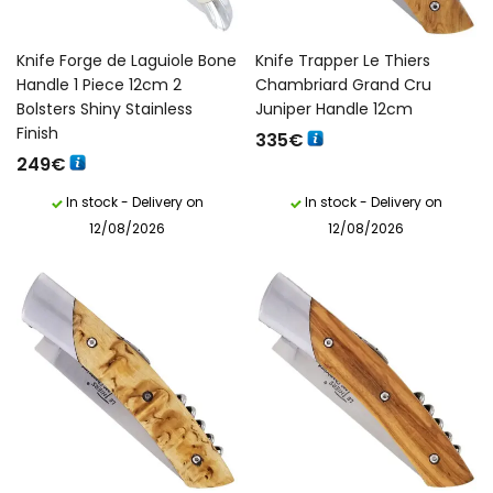
Knife Forge de Laguiole Bone
Knife Trapper Le Thiers
Handle 1 Piece 12cm 2
Chambriard Grand Cru
Bolsters Shiny Stainless
Juniper Handle 12cm
Finish
335
€
249
€
In stock - Delivery on
In stock - Delivery on
12/08/2026
12/08/2026