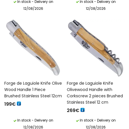
In stock - Delivery on
In stock - Delivery on
12/08/2026
12/08/2026
Forge de Laguiole Knife Olive
Forge de Laguiole Knife
Wood Handle 1 Piece
Olivewood Handle with
Brushed Stainless Steel 12cm
Corkscrew 2 pieces Brushed
Stainless Steel 12 cm
199
€
269
€
In stock - Delivery on
In stock - Delivery on
12/08/2026
12/08/2026