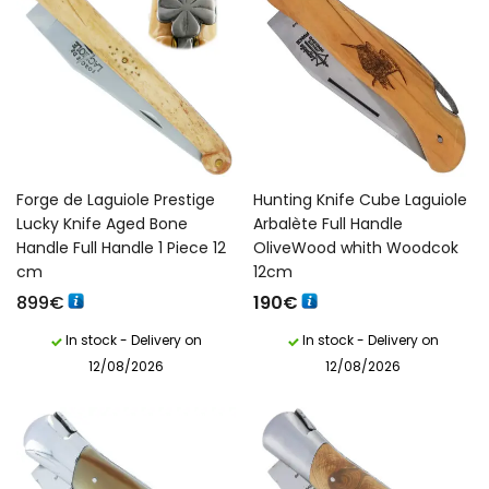
Forge de Laguiole Prestige
Hunting Knife Cube Laguiole
Lucky Knife Aged Bone
Arbalète Full Handle
Handle Full Handle 1 Piece 12
OliveWood whith Woodcok
cm
12cm
899
€
190
€
In stock - Delivery on
In stock - Delivery on
12/08/2026
12/08/2026