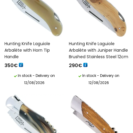
Hunting Knife Laguiole
Hunting Knife Laguiole
Arbalète with Horn Tip
Arbalète with Juniper Handle
Handle
Brushed Stainless Steel 12cm
350
€
290
€
In stock - Delivery on
In stock - Delivery on
12/08/2026
12/08/2026