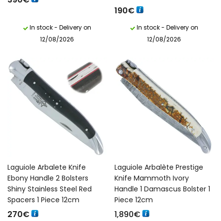
190
€
In stock - Delivery on
In stock - Delivery on
12/08/2026
12/08/2026
Laguiole Arbalete Knife
Laguiole Arbalète Prestige
Ebony Handle 2 Bolsters
Knife Mammoth Ivory
Shiny Stainless Steel Red
Handle 1 Damascus Bolster 1
Spacers 1 Piece 12cm
Piece 12cm
270
€
1,890
€