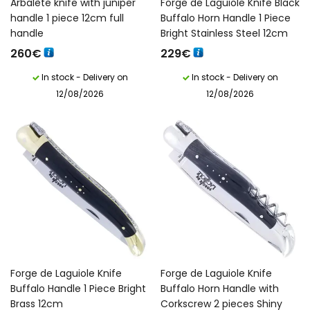
Arbalète knife with juniper
Forge de Laguiole Knife Black
handle 1 piece 12cm full
Buffalo Horn Handle 1 Piece
handle
Bright Stainless Steel 12cm
260
€
229
€
In stock - Delivery on
In stock - Delivery on
12/08/2026
12/08/2026
English)
Forge de Laguiole Knife
Forge de Laguiole Knife
Buffalo Handle 1 Piece Bright
Buffalo Horn Handle with
Brass 12cm
Corkscrew 2 pieces Shiny