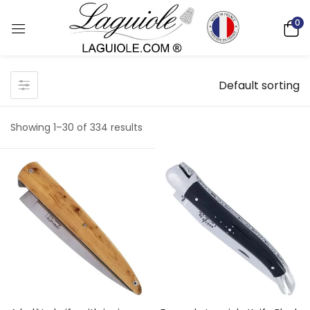
0
Default sorting
Showing 1–30 of 334 results