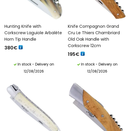
Hunting Knife with
Knife Compagnon Grand
Corkscrew Laguiole Arbalète
Cru Le Thiers Chambriard
Horn Tip Handle
Old Oak Handle with
Corkscrew 12cm
380
€
195
€
In stock - Delivery on
In stock - Delivery on
12/08/2026
12/08/2026