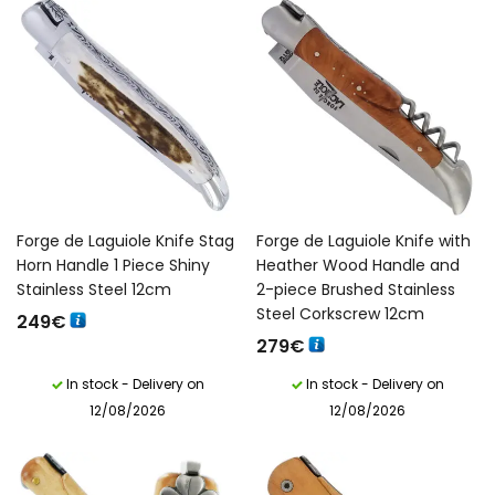
Forge de Laguiole Knife Stag
Forge de Laguiole Knife with
Horn Handle 1 Piece Shiny
Heather Wood Handle and
Stainless Steel 12cm
2-piece Brushed Stainless
Steel Corkscrew 12cm
249
€
279
€
In stock - Delivery on
In stock - Delivery on
12/08/2026
12/08/2026