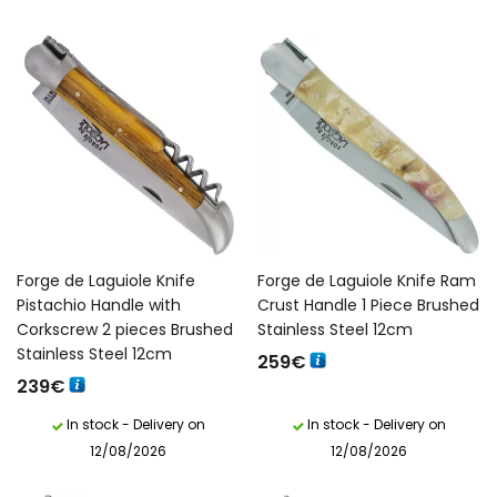
Forge de Laguiole Knife
Forge de Laguiole Knife Ram
Pistachio Handle with
Crust Handle 1 Piece Brushed
Corkscrew 2 pieces Brushed
Stainless Steel 12cm
Stainless Steel 12cm
259
€
239
€
In stock - Delivery on
In stock - Delivery on
12/08/2026
12/08/2026