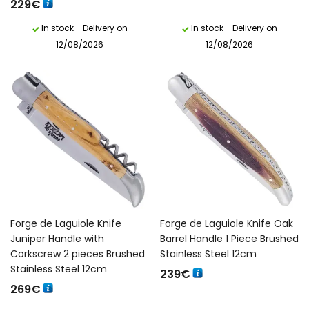
229
€
In stock - Delivery on
In stock - Delivery on
12/08/2026
12/08/2026
Forge de Laguiole Knife
Forge de Laguiole Knife Oak
Juniper Handle with
Barrel Handle 1 Piece Brushed
Corkscrew 2 pieces Brushed
Stainless Steel 12cm
Stainless Steel 12cm
239
€
269
€