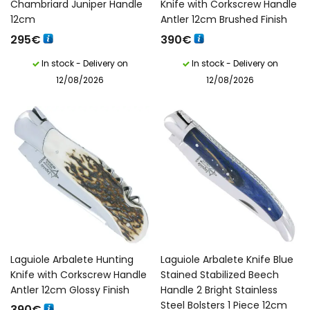
Chambriard Juniper Handle
Knife with Corkscrew Handle
12cm
Antler 12cm Brushed Finish
295
€
390
€
In stock - Delivery on
In stock - Delivery on
12/08/2026
12/08/2026
Laguiole Arbalete Hunting
Laguiole Arbalete Knife Blue
Knife with Corkscrew Handle
Stained Stabilized Beech
Antler 12cm Glossy Finish
Handle 2 Bright Stainless
Steel Bolsters 1 Piece 12cm
390
€