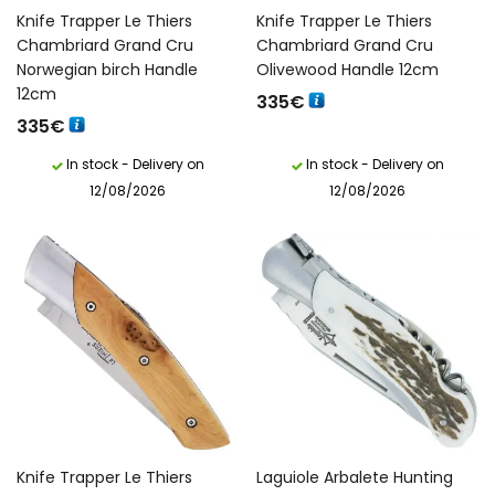
Knife Trapper Le Thiers
Knife Trapper Le Thiers
Chambriard Grand Cru
Chambriard Grand Cru
Norwegian birch Handle
Olivewood Handle 12cm
12cm
335
€
335
€
In stock - Delivery on
In stock - Delivery on
12/08/2026
12/08/2026
Knife Trapper Le Thiers
Laguiole Arbalete Hunting