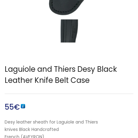
English)
Laguiole and Thiers Desy Black
Leather Knife Belt Case
55
€
Desy leather sheath for Laguiole and Thiers
knives Black Handcrafted
French (AVEYRON)