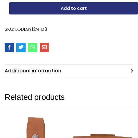
Add to cart
SKU:
LGDESY12N-D3
Additional information
Related products