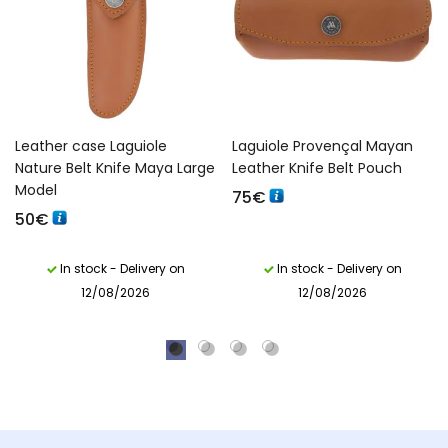
Leather case Laguiole
Laguiole Provençal Mayan
Nature Belt Knife Maya Large
Leather Knife Belt Pouch
Model
75
€
50
€
In stock - Delivery on
In stock - Delivery on
12/08/2026
12/08/2026