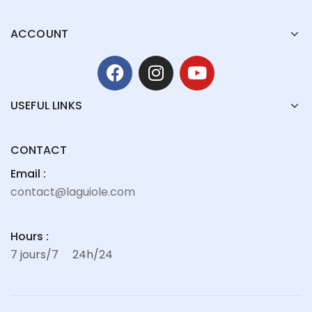
ACCOUNT
USEFUL LINKS
CONTACT
Email :
contact@laguiole.com
Hours :
7 jours/7
24h/24