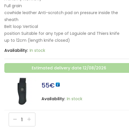
Full grain
cowhide leather Anti-scratch pad on pressure inside the
sheath
Belt loop Vertical
position Suitable for any type of Laguiole and Thiers knife
up to 12cm (length knife closed)
Availability:
In stock
Estimated delivery date 12/08/2026
55
€
Availability:
In stock