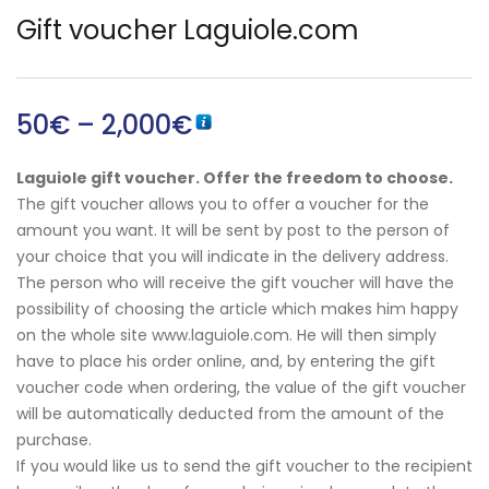
Gift voucher Laguiole.com
50
€
–
2,000
€
English)
Laguiole gift voucher. Offer the freedom to choose.
The gift voucher allows you to offer a voucher for the
amount you want. It will be sent by post to the person of
your choice that you will indicate in the delivery address.
The person who will receive the gift voucher will have the
possibility of choosing the article which makes him happy
on the whole site www.laguiole.com. He will then simply
have to place his order online, and, by entering the gift
voucher code when ordering, the value of the gift voucher
will be automatically deducted from the amount of the
purchase.
If you would like us to send the gift voucher to the recipient