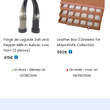
Forge de Laguiole Salt and
Leather Box 3 Drawers for
Pepper Mills in Aubrac cow
Maya Knife Collection
horn (2 pieces)
960
€
419
€
In stock - Delivery on
On order - max. on
12/08/2026
09/09/2026