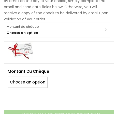
by email on the day of your choice, simply complete the
email and send date fields below. Otherwise, you will
receive a copy of the check to be delivered by email upon
validation of your order.
Montant du chèque
Choose an option
Montant Du Chèque