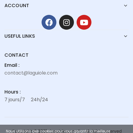
ACCOUNT
USEFUL LINKS
CONTACT
Email :
contact@laguiole.com
Hours :
7 jours/7
24h/24
Copyright © 2025, laguiole.com ® – All rights reserved
Nous utilisons des cookies pour vous garantir la meilleure