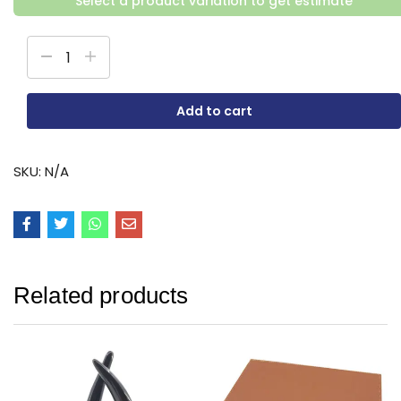
Select a product variation to get estimate
Add to cart
SKU:
N/A
Related products